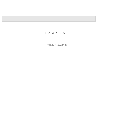
1
2
3
4
5
6
...
#56227 (1/2343)