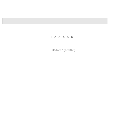
1
2
3
4
5
6
...
#56227 (1/2343)