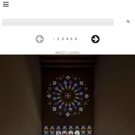
1
2
3
4
5
6
...
#56227 (1/2343)