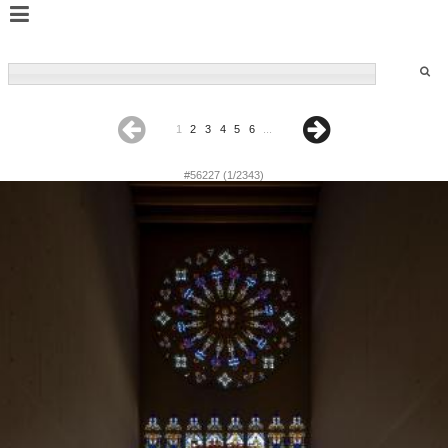
1
2
3
4
5
6
...
#56227 (1/2343)