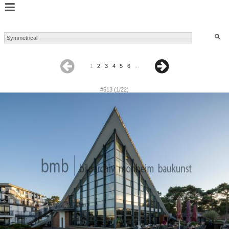
1
2
3
4
5
6
...
#513 (1/22)