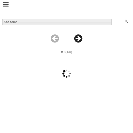
#0 (1/0)
1
2
3
4
5
6
...
#5803 (1/242)