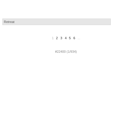
1
2
3
4
5
6
...
#22400 (1/934)