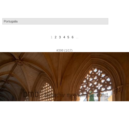
1
2
3
4
5
6
...
#398 (1/17)