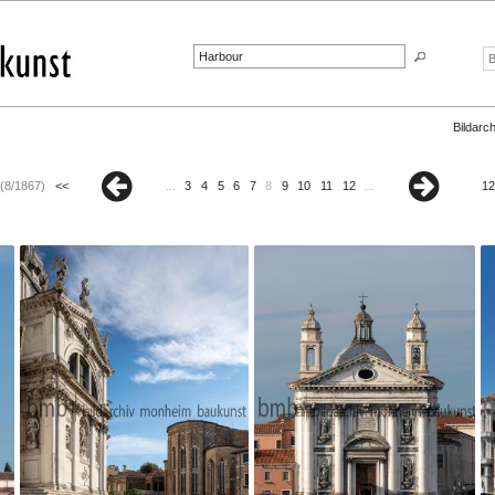
Bildarch
(8/1867)
<<
...
3
4
5
6
7
8
9
10
11
12
...
12