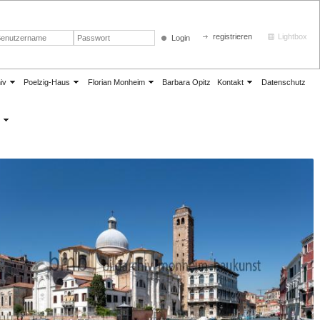
registrieren
Lightbox
Login
iv
Poelzig-Haus
Florian Monheim
Barbara Opitz
Kontakt
Datenschutz