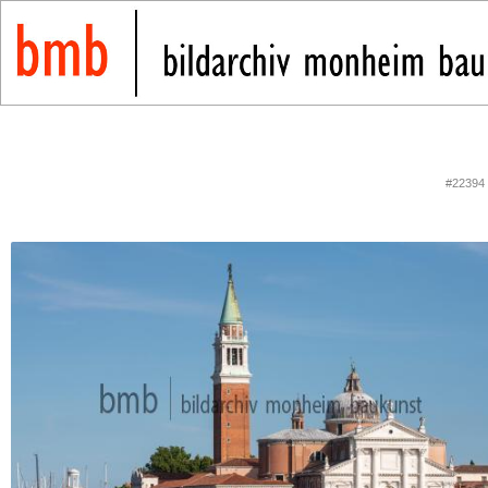
#22394 