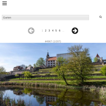
1
2
3
4
5
6
...
#4967 (1/207)