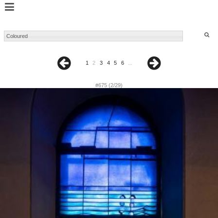
1
2
3
4
5
6
...
#675 (2/29)