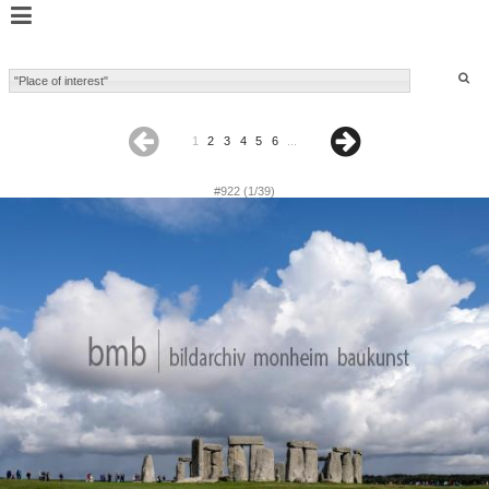
1
2
3
4
5
6
...
#922 (1/39)