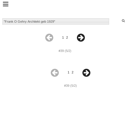
1
2
#39 (5/2)
1
2
#39 (5/2)